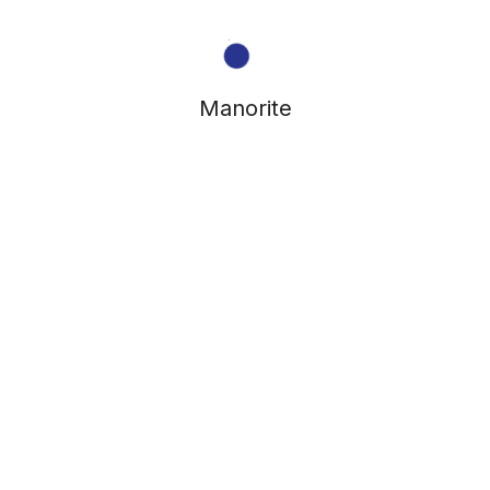
Manorite